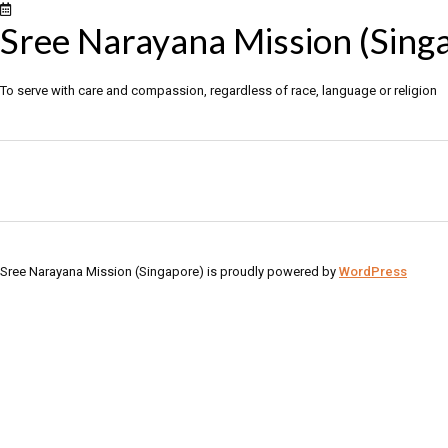
Sree Narayana Mission (Sing
To serve with care and compassion, regardless of race, language or religion
Sree Narayana Mission (Singapore) is proudly powered by
WordPress