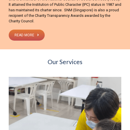
It attained the Institution of Public Character (IPC) status in 1987 and
has maintained its charter since. SNM (Singapore) is also a proud
recipient of the Charity Transparency Awards awarded by the
Charity Council.
READ MORE
Our Services