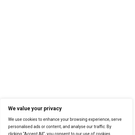
We value your privacy
We use cookies to enhance your browsing experience, serve
personalised ads or content, and analyse our traffic. By
clicking "Accept All", you consent to our use of cookies.