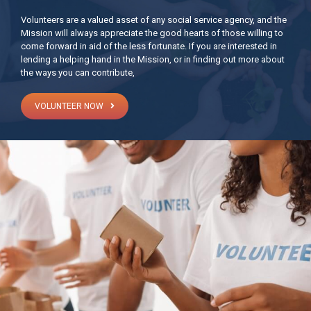
Volunteers are a valued asset of any social service agency, and the
Mission will always appreciate the good hearts of those willing to
come forward in aid of the less fortunate. If you are interested in
lending a helping hand in the Mission, or in finding out more about
the ways you can contribute,
VOLUNTEER NOW