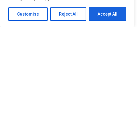
Customise
Reject All
Accept All
SITEMAP
Home
About Us
Our Services
Newsroom
Member
OUR RESOURCES
PDPA Policy
Refund Policy