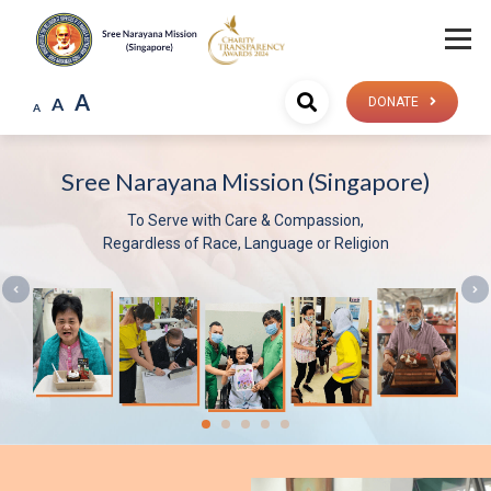
A
A
DONATE
A
Mission (Singapore)
Sree Narayana 
h Care & Compassion,
Be 
ce, Language or Religion
V