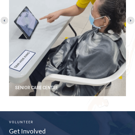
MERANTI HOME@PELANGI VILLAGE
VOLUNTEER
Get Involved