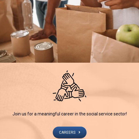
Join us for a meaningful career in the social service sector!
CAREERS