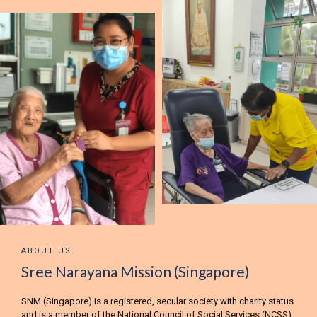
ABOUT US
Sree Narayana Mission (Singapore)
SNM (Singapore) is a registered, secular society with charity status
and is a member of the National Council of Social Services (NCSS).