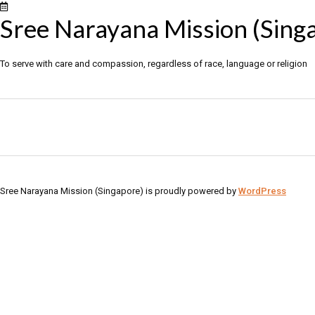
Sree Narayana Mission (Sing
To serve with care and compassion, regardless of race, language or religion
Sree Narayana Mission (Singapore) is proudly powered by
WordPress