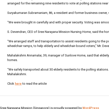
arranged for the remaining nine residents to vote at polling stations nea
Suryakumaran Subramaniam, 86, a resident and former business owner, s
“We were brought in carefully and with proper security. Voting was smoo
S. Devendran, CEO of Sree Narayana Mission Nursing Home, said the hom
“We arranged staff and transportation to assist residents going to the p
wheelchair ramps, to help elderly and wheelchair-bound voters,” Mr. Dev
Mahalakshmi Annamalai, 39, manager of Sunlove Home, said that elderly re
homes.
“We safely transported about 30 elderly residents to the polling stations.
Mahalakshmi.
Click
here
to read the article
Sree Narayana Mission (Singapore) is proudly powered by
WordPress