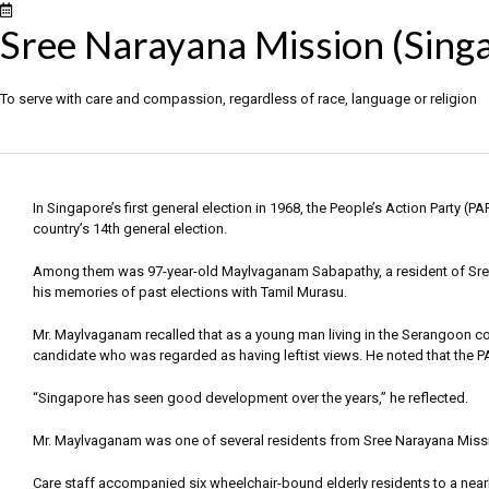
Sree Narayana Mission (Sing
To serve with care and compassion, regardless of race, language or religion
In Singapore’s first general election in 1968, the People’s Action Party (
country’s 14th general election.
Among them was 97-year-old Maylvaganam Sabapathy, a resident of Sre
his memories of past elections with Tamil Murasu.
Mr. Maylvaganam recalled that as a young man living in the Serangoon con
candidate who was regarded as having leftist views. He noted that the P
“Singapore has seen good development over the years,” he reflected.
Mr. Maylvaganam was one of several residents from Sree Narayana Missi
Care staff accompanied six wheelchair-bound elderly residents to a near