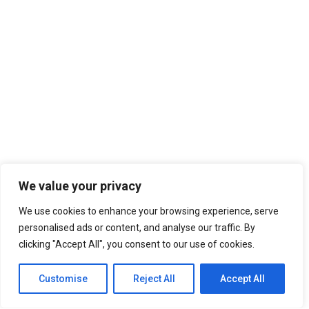
We value your privacy
We use cookies to enhance your browsing experience, serve
personalised ads or content, and analyse our traffic. By
clicking "Accept All", you consent to our use of cookies.
Customise
Reject All
Accept All