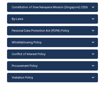
Constitution of Sree Narayana Mission (Singapore) 2026
By-Laws
Personal Data Protection Act (PDPA) Policy
Whistleblowing Policy
Conflict of Interest Policy
Procurement Policy
Visitation Policy