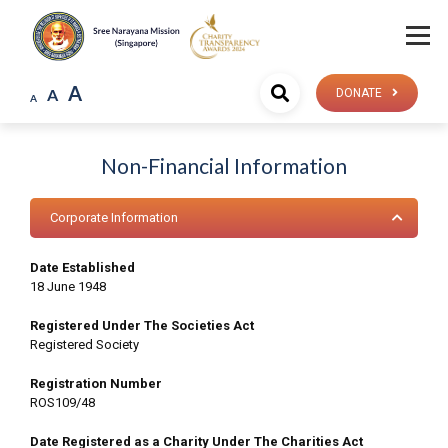
A
A
DONATE
A
Non-Financial Information
Corporate Information
Date Established
18 June 1948
Registered Under The Societies Act
Registered Society
Registration Number
ROS109/48
Date Registered as a Charity Under The Charities Act