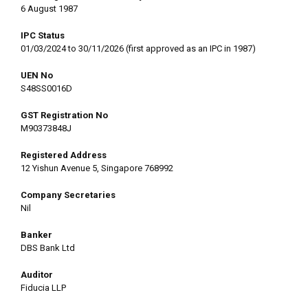
6 August 1987
IPC Status
01/03/2024 to 30/11/2026 (first approved as an IPC in 1987)
UEN No
S48SS0016D
GST Registration No
M90373848J
Registered Address
12 Yishun Avenue 5, Singapore 768992
Company Secretaries
Nil
Banker
DBS Bank Ltd
Auditor
Fiducia LLP