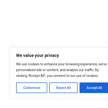
We value your privacy
We use cookies to enhance your browsing experience, serve
personalised ads or content, and analyse our traffic. By
clicking "Accept All", you consent to our use of cookies.
Customise
Reject All
Accept All