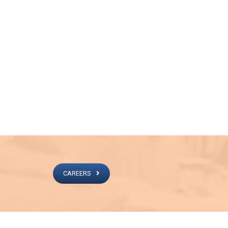
CAREERS