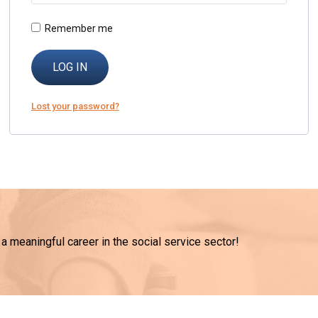
Remember me
LOG IN
Lost your password?
 a meaningful career in the social service sector!