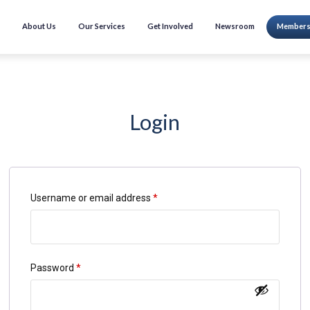
About Us
Our Services
Get Involved
Newsroom
Members
Login
Username or email address
*
Password
*