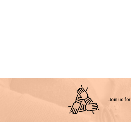
Join us for