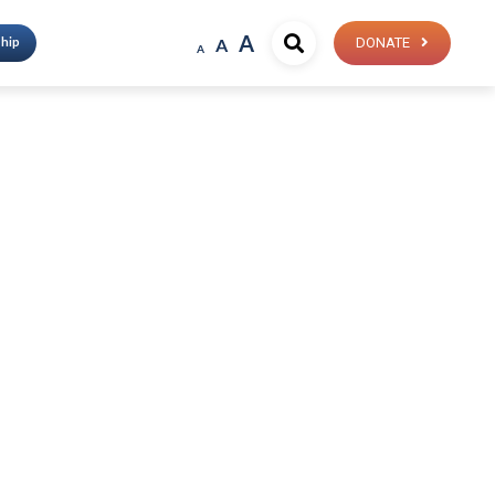
A
hip
A
DONATE
A