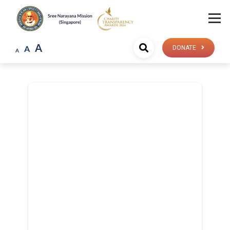
A
A
DONATE
A