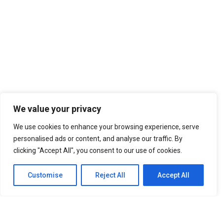
We value your privacy
We use cookies to enhance your browsing experience, serve
personalised ads or content, and analyse our traffic. By
clicking "Accept All", you consent to our use of cookies.
Customise
Reject All
Accept All
SITEMAP