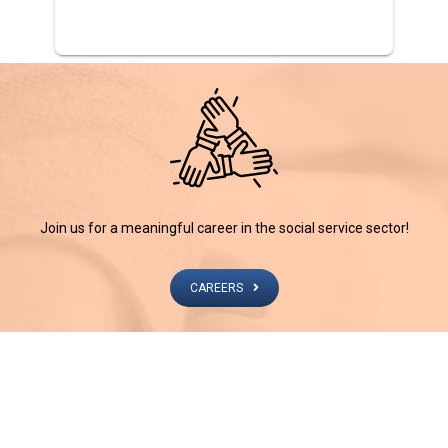
Join us for a meaningful career in the social service sector!
CAREERS