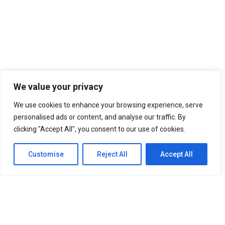
We value your privacy
We use cookies to enhance your browsing experience, serve
personalised ads or content, and analyse our traffic. By
clicking "Accept All", you consent to our use of cookies.
Customise
Reject All
Accept All
SITEMAP
Home