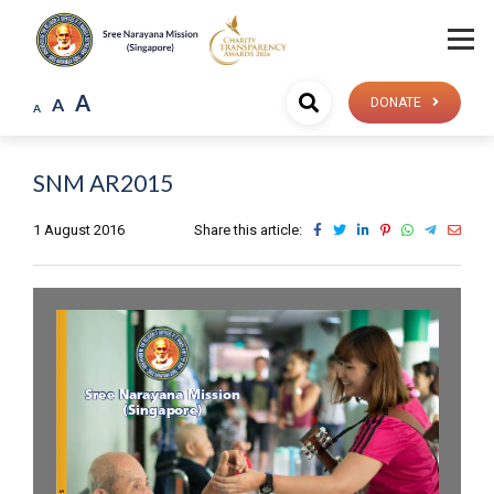
A
A
DONATE
A
SNM AR2015
1 August 2016
Share this article: