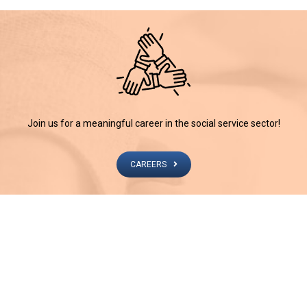
Join us for a meaningful career in the social service sector!
CAREERS