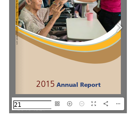
21(1/97)