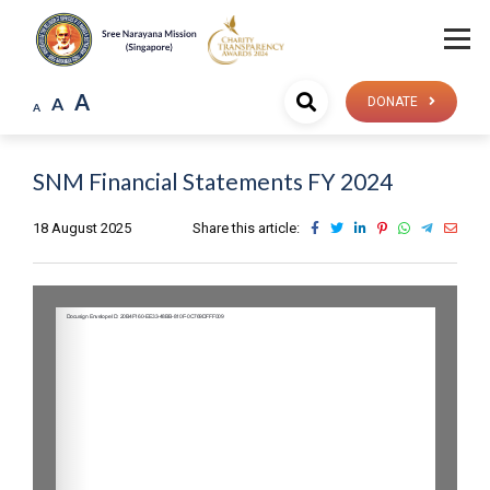
A
A
DONATE
A
SNM Financial Statements FY 2024
18 August 2025
Share this article: