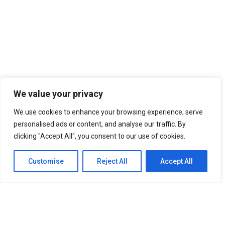
We value your privacy
We use cookies to enhance your browsing experience, serve
personalised ads or content, and analyse our traffic. By
clicking "Accept All", you consent to our use of cookies.
Customise
Reject All
Accept All
SITEMAP
Home