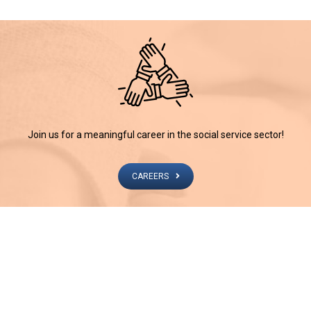
Join us for a meaningful career in the social service sector!
CAREERS