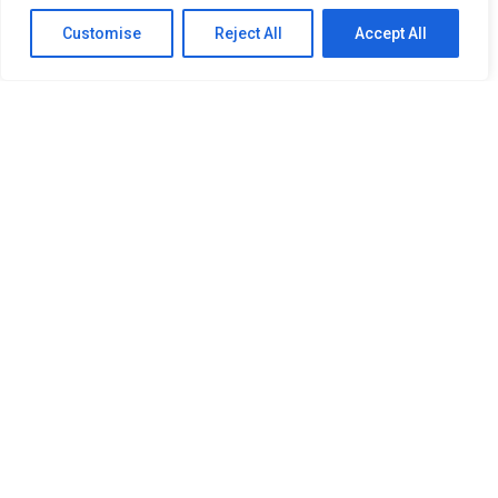
Customise
Reject All
Accept All
SITEMAP
Home
About Us
Our Services
Newsroom
Member
OUR RESOURCES
PDPA Policy
Refund Policy
Procurement Policy