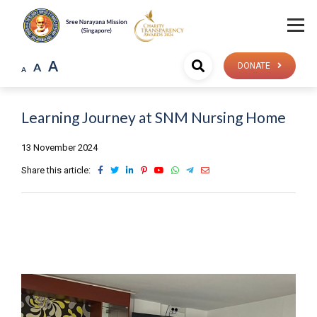
A
A
DONATE
A
Learning Journey at SNM Nursing Home
13 November 2024
Share this article: