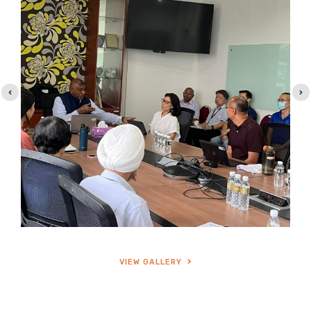
VIEW GALLERY