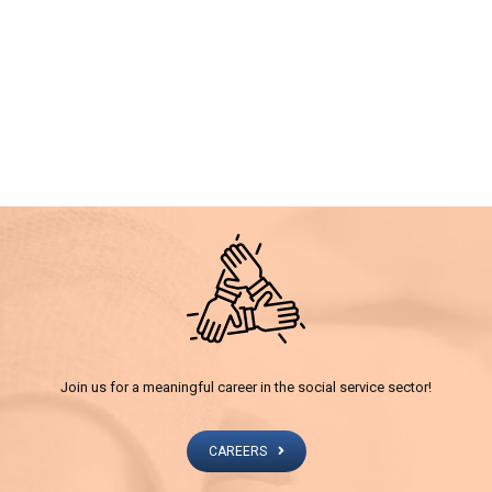
Join us for a meaningful career in the social service sector!
CAREERS