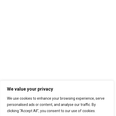
We value your privacy
We use cookies to enhance your browsing experience, serve
personalised ads or content, and analyse our traffic. By
clicking "Accept All", you consent to our use of cookies.