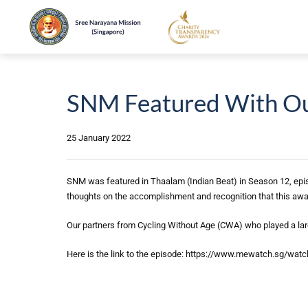
SNM Featured With Our
25 January 2022
SNM was featured in Thaalam (Indian Beat) in Season 12, epis
thoughts on the accomplishment and recognition that this awa
Our partners from Cycling Without Age (CWA) who played a lar
Here is the link to the episode: https://www.mewatch.sg/wat