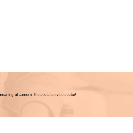
meaningful career in the social service sector!