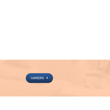
CAREERS