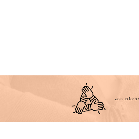
Join us for a 