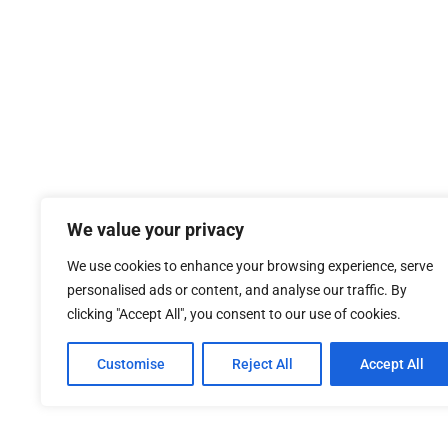
We value your privacy
We use cookies to enhance your browsing experience, serve
personalised ads or content, and analyse our traffic. By
clicking "Accept All", you consent to our use of cookies.
Customise
Reject All
Accept All