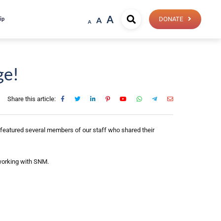
A
ip
A
DONATE
A
ge!
Share this article:
 featured several members of our staff who shared their
 working with SNM.