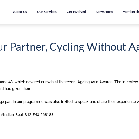
About Us
Our Services
Get Involved
Newsroom
Membersh
 Partner, Cycling Without A
ode 43, which covered our win at the recent Ageing Asia Awards. The interview
rd has given them.
ge part in our programme was also invited to speak and share their experience
ch/Indian-Beat-S12-E43-268183