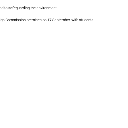
ted to safeguarding the environment.
e High Commission premises on 17 September, with students