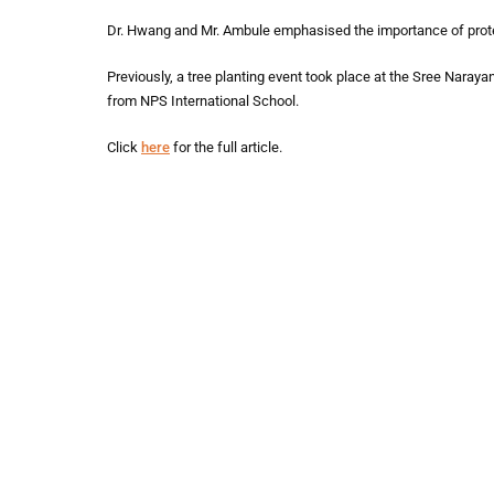
Dr. Hwang and Mr. Ambule emphasised the importance of protecti
Previously, a tree planting event took place at the Sree Nar
from NPS International School.
Click
here
for the full article.