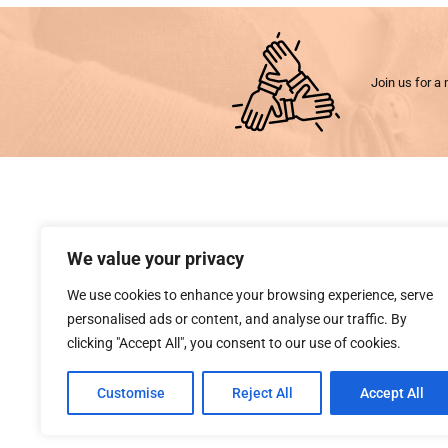
Join us for a 
We value your privacy
We use cookies to enhance your browsing experience, serve
personalised ads or content, and analyse our traffic. By
clicking "Accept All", you consent to our use of cookies.
Customise
Reject All
Accept All