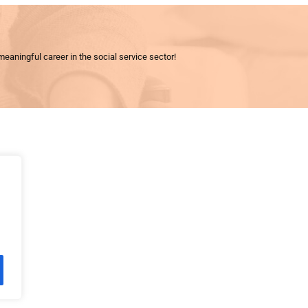
meaningful career in the social service sector!