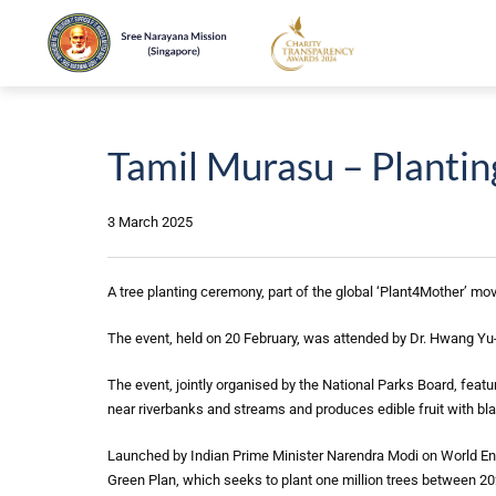
Tamil Murasu – Plantin
3 March 2025
A tree planting ceremony, part of the global ‘Plant4Mother’ mo
The event, held on 20 February, was attended by Dr. Hwang Yu-
The event, jointly organised by the National Parks Board, featur
near riverbanks and streams and produces edible fruit with bl
Launched by Indian Prime Minister Narendra Modi on World Envir
Green Plan, which seeks to plant one million trees between 2