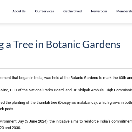
About Us
Our Services
Get Involved
Newsroom
Membersh
g a Tree in Botanic Gardens
vement that began in India, was held at the Botanic Gardens to mark the 60th an
Ning, CEO of the National Parks Board, and Dr. Shilpak Ambule, High Commissio
ed the planting of the thumbili tree (Diospyros malabarica), which grows in both 
ack pods.
onment Day (5 June 2024), the initiative aims to reinforce India’s commitment t
020 and 2030.