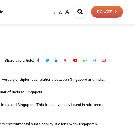
A
ip
A
DONATE
A
Share this article:
niversary of diplomatic relations between Singapore and India.
ner of India to Singapore.
India and Singapore. This tree is typically found in rainforests
o environmental sustainability. It aligns with Singapore’s