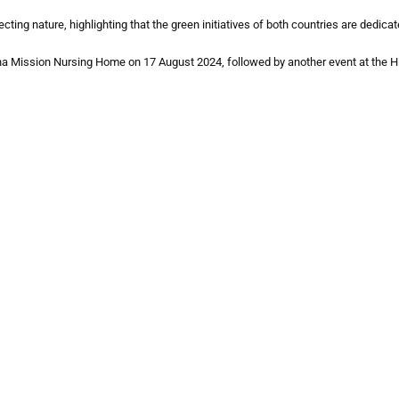
ng nature, highlighting that the green initiatives of both countries are dedica
ayana Mission Nursing Home on 17 August 2024, followed by another event at th