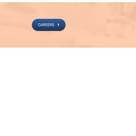
CAREERS