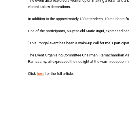
The event also featured a workshop on making a toran and a k
vibrant kolam decorations.
In addition to the approximately 180 attendees, 10 residents f
One of the participants, 60-year-old Marie Ingui, expressed he
“This Pongal event has been a wake-up call for me. I participate
The Event Organising Committee Chairman, Ramachandran Ash
Ramasamy, all expressed their delight at the warm reception fr
Click
here
for the full article.