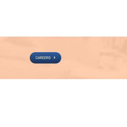
CAREERS