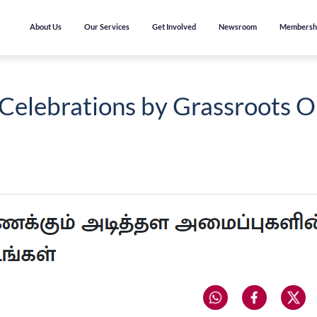
About Us
Our Services
Get Involved
Newsroom
Membersh
Celebrations by Grassroots O