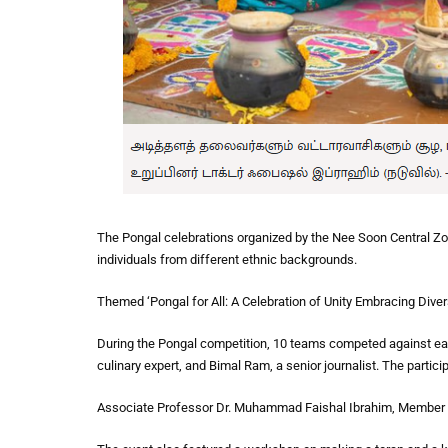
The Pongal celebrations organized by the Nee Soon Central Zone
individuals from different ethnic backgrounds.
Themed ‘Pongal for All: A Celebration of Unity Embracing Divers
During the Pongal competition, 10 teams competed against eac
culinary expert, and Bimal Ram, a senior journalist. The partici
Associate Professor Dr. Muhammad Faishal Ibrahim, Member of 