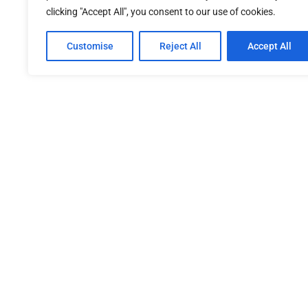
clicking "Accept All", you consent to our use of cookies.
Customise
Reject All
Accept All
SITEMAP
OUR 
Home
About Us
PDPA Po
Our Services
Newsroom
Refund 
Member
Procure
Terms &