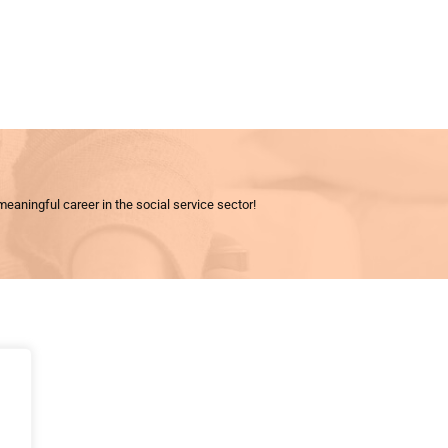
meaningful career in the social service sector!