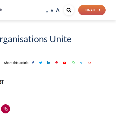
A
ip
A
DONATE
A
rganisations Unite
Share this article: