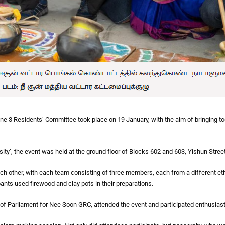
 3 Residents’ Committee took place on 19 January, with the aim of bringing toge
ity’, the event was held at the ground floor of Blocks 602 and 603, Yishun Street
h other, with each team consisting of three members, each from a different eth
pants used firewood and clay pots in their preparations.
Parliament for Nee Soon GRC, attended the event and participated enthusiastic