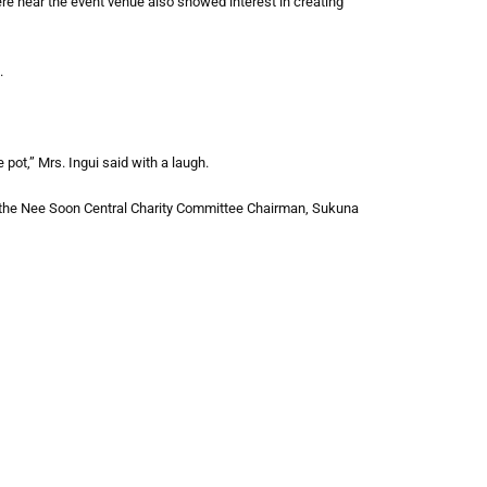
e near the event venue also showed interest in creating
.
 pot,” Mrs. Ingui said with a laugh.
the Nee Soon Central Charity Committee Chairman, Sukuna