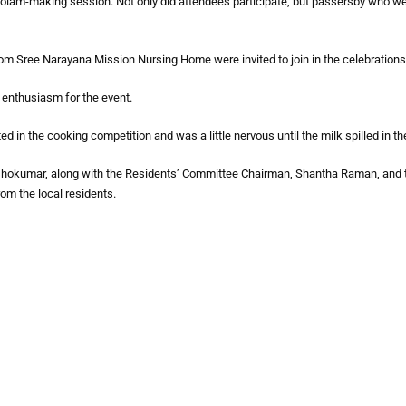
olam-making session. Not only did attendees participate, but passersby who wer
rom Sree Narayana Mission Nursing Home were invited to join in the celebrations
r enthusiasm for the event.
d in the cooking competition and was a little nervous until the milk spilled in the
okumar, along with the Residents’ Committee Chairman, Shantha Raman, and 
om the local residents.