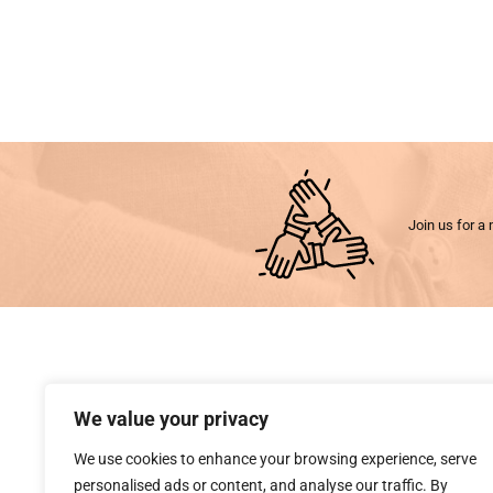
Join us for a 
We value your privacy
We use cookies to enhance your browsing experience, serve
personalised ads or content, and analyse our traffic. By