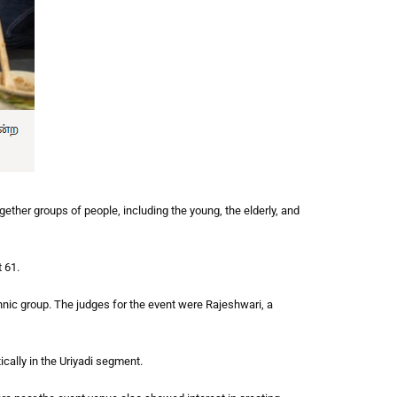
ther groups of people, including the young, the elderly, and
 61.
nic group. The judges for the event were Rajeshwari, a
ally in the Uriyadi segment.