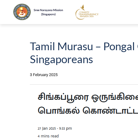
Tamil Murasu – Pongal 
Singaporeans
3 February 2025