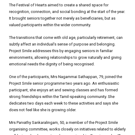
The Festival of Hearts aimed to create a shared space for
recognition, connection, and social bonding at the start of the year.
It brought seniors together not merely as beneficiaries, but as
valued participants within the wider community.
The transitions that come with old age, particularly retirement, can
subtly affect an individual’s sense of purpose and belonging.
Project Smile addresses this by engaging seniors in familiar
environments, allowing relationships to grow naturally and giving
emotional needs the dignity of being recognised.
One of the participants, Mrs Nagammai Sathappan, 79, joined the
Project Smile senior programme two years ago. An enthusiastic
participant, she enjoys art and sewing classes and has formed
strong friendships within the Tamil‑speaking community. She
dedicates two days each week to these activities and says she
does not feel like she is growing older.
Mrs Parvathy Sankaralingam, 50, a member of the Project Smile
organising committee, works closely on initiatives related to elderly