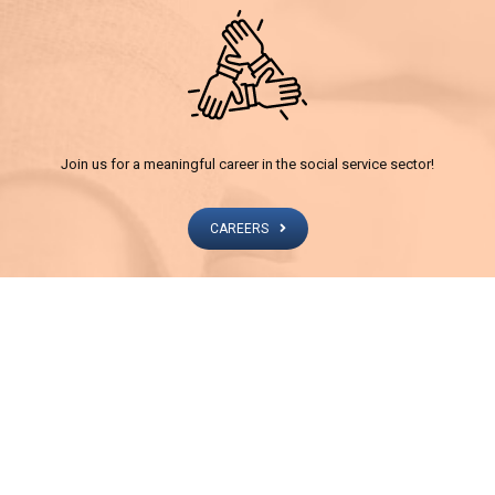
Join us for a meaningful career in the social service sector!
CAREERS