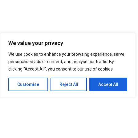
We value your privacy
We use cookies to enhance your browsing experience, serve
personalised ads or content, and analyse our traffic. By
clicking "Accept All", you consent to our use of cookies.
Customise
Reject All
Accept All
SITEMAP
Home
About Us