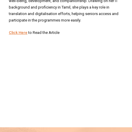
well‑being, development, and companionship. Drawing on her IT
background and proficiency in Tamil, she plays a key role in
translation and digitalisation efforts, helping seniors access and
participate in the programmes more easily.
Click Here
to Read the Article