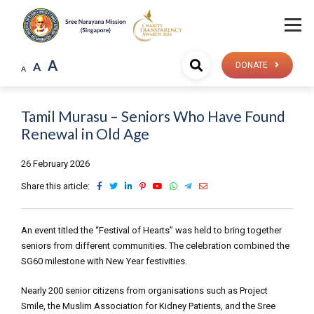
A
A
DONATE
A
Tamil Murasu – Seniors Who Have Found
Renewal in Old Age
26 February 2026
Share this article:
An event titled the “Festival of Hearts” was held to bring together
seniors from different communities. The celebration combined the
SG60 milestone with New Year festivities.
Nearly 200 senior citizens from organisations such as Project
Smile, the Muslim Association for Kidney Patients, and the Sree