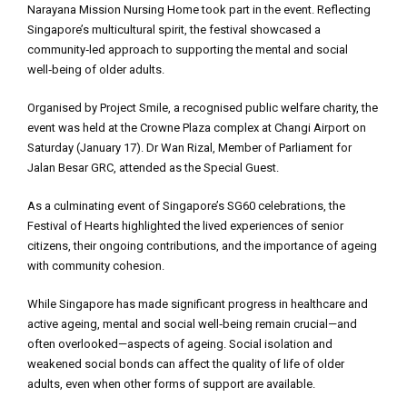
Narayana Mission Nursing Home took part in the event. Reflecting
Singapore’s multicultural spirit, the festival showcased a
community‑led approach to supporting the mental and social
well‑being of older adults.
Organised by Project Smile, a recognised public welfare charity, the
event was held at the Crowne Plaza complex at Changi Airport on
Saturday (January 17). Dr Wan Rizal, Member of Parliament for
Jalan Besar GRC, attended as the Special Guest.
As a culminating event of Singapore’s SG60 celebrations, the
Festival of Hearts highlighted the lived experiences of senior
citizens, their ongoing contributions, and the importance of ageing
with community cohesion.
While Singapore has made significant progress in healthcare and
active ageing, mental and social well‑being remain crucial—and
often overlooked—aspects of ageing. Social isolation and
weakened social bonds can affect the quality of life of older
adults, even when other forms of support are available.