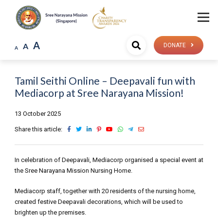
A
A
DONATE
A
Tamil Seithi Online – Deepavali fun with
Mediacorp at Sree Narayana Mission!
13 October 2025
Share this article:
In celebration of Deepavali, Mediacorp organised a special event at
the Sree Narayana Mission Nursing Home.
Mediacorp staff, together with 20 residents of the nursing home,
created festive Deepavali decorations, which will be used to
brighten up the premises.