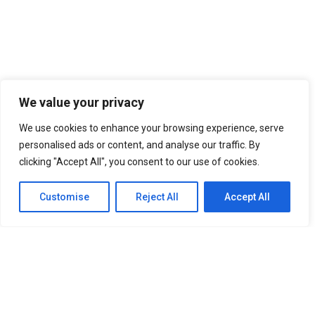
We value your privacy
We use cookies to enhance your browsing experience, serve
personalised ads or content, and analyse our traffic. By
clicking "Accept All", you consent to our use of cookies.
Customise
Reject All
Accept All
SITEMAP
Home
About Us