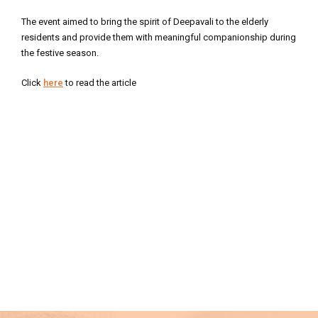
The event aimed to bring the spirit of Deepavali to the elderly
residents and provide them with meaningful companionship during
the festive season.
Click
here
to read the article