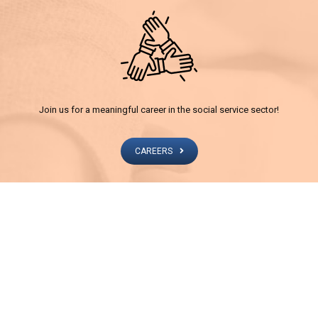
Join us for a meaningful career in the social service sector!
CAREERS