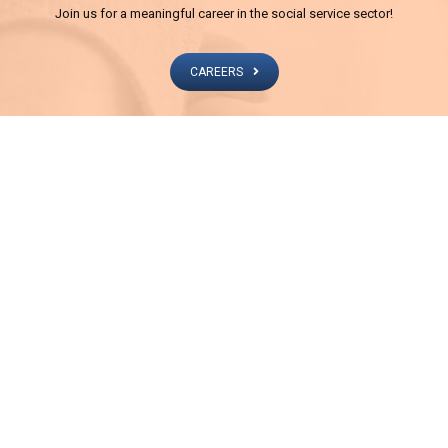
Join us for a meaningful career in the social service sector!
CAREERS