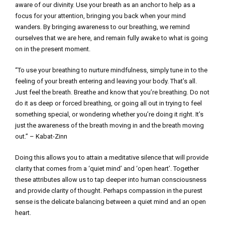
aware of our divinity. Use your breath as an anchor to help as a
focus for your attention, bringing you back when your mind
wanders. By bringing awareness to our breathing, we remind
ourselves that we are here, and remain fully awake to what is going
on in the present moment.
“To use your breathing to nurture mindfulness, simply tune in to the
feeling of your breath entering and leaving your body. That’s all.
Just feel the breath. Breathe and know that you’re breathing. Do not
do it as deep or forced breathing, or going all out in trying to feel
something special, or wondering whether you’re doing it right. It’s
just the awareness of the breath moving in and the breath moving
out.” – Kabat-Zinn
Doing this allows you to attain a meditative silence that will provide
clarity that comes from a ‘quiet mind’ and ‘open heart’. Together
these attributes allow us to tap deeper into human consciousness
and provide clarity of thought. Perhaps compassion in the purest
sense is the delicate balancing between a quiet mind and an open
heart.