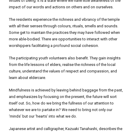
virtues of being. It is a state where we have little awareness of the
impact of our words and actions on others and on ourselves.
The residents experience the richness and vibrancy of the temple
with all their senses through colours, rituals, smells and sounds.
Some get to maintain the practices they may have followed when
more able-bodied. There are opportunities to interact with other
worshippers facilitating a profound social cohesion.
The participating youth volunteers also benefit. They gain insights
from the life lessons of elders, realise the richness of the local
culture, understand the values of respect and compassion, and
learn about eldercare.
Mindfulness is achieved by leaving behind baggage from the past,
and emphasizes by focusing on the present, the future will sort
itself out. So, how do we bring the fullness of our attention to
whatever we are to partake in? We need to bring not only our
‘minds’ but our ‘hearts’ into what we do.
Japanese artist and calligrapher, Kazuaki Tanahashi, describes the