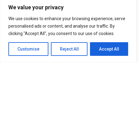
We value your privacy
We use cookies to enhance your browsing experience, serve
personalised ads or content, and analyse our traffic. By
clicking "Accept All", you consent to our use of cookies.
Customise
Reject All
Accept All
SITEMAP
Home
About Us
Our Services
Newsroom
Member