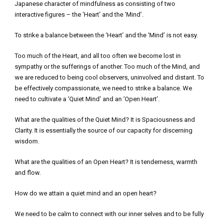
Japanese character of mindfulness as consisting of two
interactive figures – the ‘Heart’ and the ‘Mind’.
To strike a balance between the ‘Heart’ and the ‘Mind’ is not easy.
Too much of the Heart, and all too often we become lost in
sympathy or the sufferings of another. Too much of the Mind, and
we are reduced to being cool observers, uninvolved and distant. To
be effectively compassionate, we need to strike a balance. We
need to cultivate a ‘Quiet Mind’ and an ‘Open Heart’.
What are the qualities of the Quiet Mind? It is Spaciousness and
Clarity. It is essentially the source of our capacity for discerning
wisdom.
What are the qualities of an Open Heart? It is tenderness, warmth
and flow.
How do we attain a quiet mind and an open heart?
We need to be calm to connect with our inner selves and to be fully