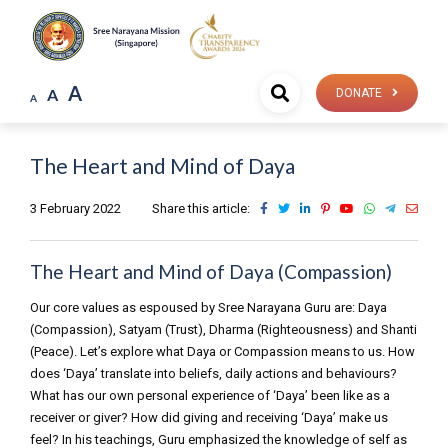
A
A
DONATE
A
The Heart and Mind of Daya
3 February 2022
Share this article:
The Heart and Mind of Daya (Compassion)
Our core values as espoused by Sree Narayana Guru are: Daya
(Compassion), Satyam (Trust), Dharma (Righteousness) and Shanti
(Peace). Let’s explore what Daya or Compassion means to us. How
does ‘Daya’ translate into beliefs, daily actions and behaviours?
What has our own personal experience of ‘Daya’ been like as a
receiver or giver? How did giving and receiving ‘Daya’ make us
feel? In his teachings, Guru emphasized the knowledge of self as