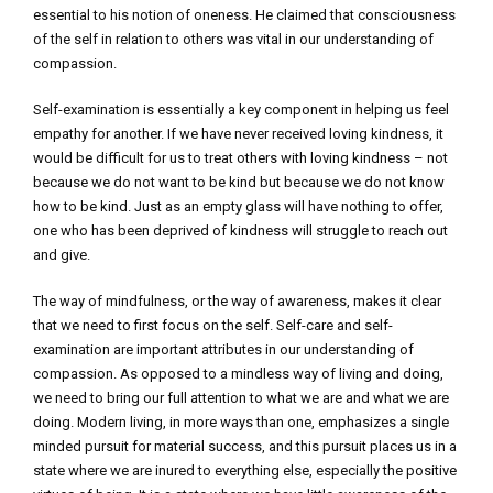
essential to his notion of oneness. He claimed that consciousness
of the self in relation to others was vital in our understanding of
compassion.
Self-examination is essentially a key component in helping us feel
empathy for another. If we have never received loving kindness, it
would be difficult for us to treat others with loving kindness – not
because we do not want to be kind but because we do not know
how to be kind. Just as an empty glass will have nothing to offer,
one who has been deprived of kindness will struggle to reach out
and give.
The way of mindfulness, or the way of awareness, makes it clear
that we need to first focus on the self. Self-care and self-
examination are important attributes in our understanding of
compassion. As opposed to a mindless way of living and doing,
we need to bring our full attention to what we are and what we are
doing. Modern living, in more ways than one, emphasizes a single
minded pursuit for material success, and this pursuit places us in a
state where we are inured to everything else, especially the positive