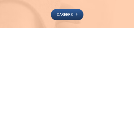
CAREERS