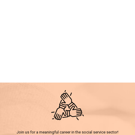
Join us for a meaningful career in the social service sector!