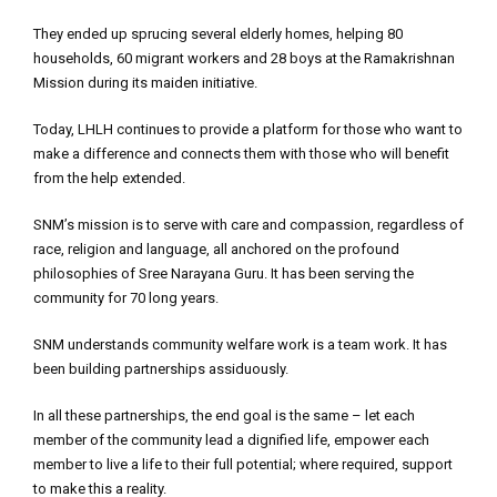
They ended up sprucing several elderly homes, helping 80
households, 60 migrant workers and 28 boys at the Ramakrishnan
Mission during its maiden initiative.
Today, LHLH continues to provide a platform for those who want to
make a difference and connects them with those who will benefit
from the help extended.
SNM’s mission is to serve with care and compassion, regardless of
race, religion and language, all anchored on the profound
philosophies of Sree Narayana Guru. It has been serving the
community for 70 long years.
SNM understands community welfare work is a team work. It has
been building partnerships assiduously.
In all these partnerships, the end goal is the same – let each
member of the community lead a dignified life, empower each
member to live a life to their full potential; where required, support
to make this a reality.