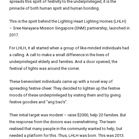
spreads this spirit of festivity to the underprivileged, it is the
pinnacle of both human spirit and human bonding.
This is the spirit behind the Lighting Heart Lighting Homes (LHLH)
– Sree Narayana Mission Singapore (SNM) partnership, launched in
2017.
For LHLH, it all started when a group of like-minded individuals had
a calling. A call to make a small difference in the lives of
underprivileged elderly and families. And a door opened, the
festival of lights was around the corner.
These benevolent individuals came up with a novel way of
spreading festive cheer. They decided to lighten up the festive
moods of these underprivileged by visiting them and by giving
festive goodies and “ang bao’s”.
Their initial target was modest – raise $2000, help 20 families. But
the response from the donors was overwhelming. The team
realised that many people in the community wanted to help, but
needed a platform for this. Thus, LHLH was born. This was 2013.