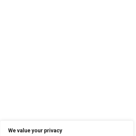
We value your privacy