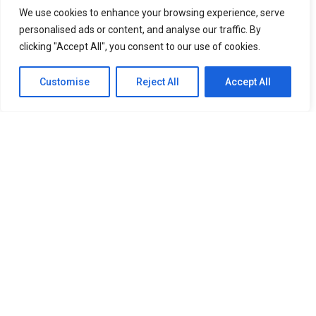
We use cookies to enhance your browsing experience, serve
personalised ads or content, and analyse our traffic. By
clicking "Accept All", you consent to our use of cookies.
Customise
Reject All
Accept All
SITEMAP
Home
About Us
Our Services
Newsroom
Member
OUR RESOURCES