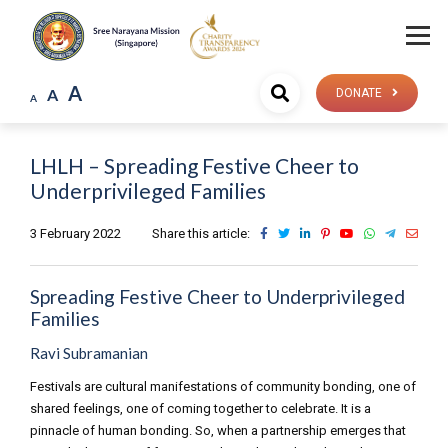
A
A
DONATE
A
LHLH – Spreading Festive Cheer to
Underprivileged Families
3 February 2022
Share this article:
Spreading Festive Cheer to Underprivileged
Families
Ravi Subramanian
Festivals are cultural manifestations of community bonding, one of
shared feelings, one of coming together to celebrate. It is a
pinnacle of human bonding. So, when a partnership emerges that