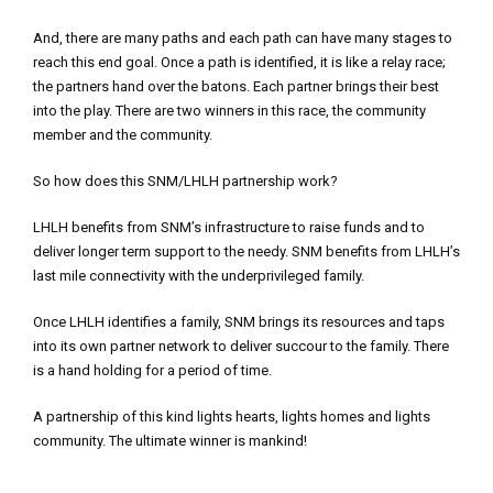
And, there are many paths and each path can have many stages to
reach this end goal. Once a path is identified, it is like a relay race;
the partners hand over the batons. Each partner brings their best
into the play. There are two winners in this race, the community
member and the community.
So how does this SNM/LHLH partnership work?
LHLH benefits from SNM’s infrastructure to raise funds and to
deliver longer term support to the needy. SNM benefits from LHLH’s
last mile connectivity with the underprivileged family.
Once LHLH identifies a family, SNM brings its resources and taps
into its own partner network to deliver succour to the family. There
is a hand holding for a period of time.
A partnership of this kind lights hearts, lights homes and lights
community. The ultimate winner is mankind!