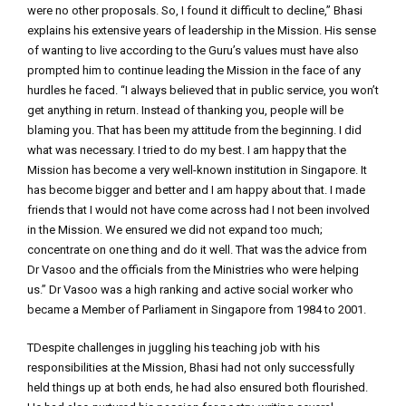
were no other proposals. So, I found it difficult to decline,” Bhasi
explains his extensive years of leadership in the Mission. His sense
of wanting to live according to the Guru’s values must have also
prompted him to continue leading the Mission in the face of any
hurdles he faced. “I always believed that in public service, you won’t
get anything in return. Instead of thanking you, people will be
blaming you. That has been my attitude from the beginning. I did
what was necessary. I tried to do my best. I am happy that the
Mission has become a very well-known institution in Singapore. It
has become bigger and better and I am happy about that. I made
friends that I would not have come across had I not been involved
in the Mission. We ensured we did not expand too much;
concentrate on one thing and do it well. That was the advice from
Dr Vasoo and the officials from the Ministries who were helping
us.” Dr Vasoo was a high ranking and active social worker who
became a Member of Parliament in Singapore from 1984 to 2001.
TDespite challenges in juggling his teaching job with his
responsibilities at the Mission, Bhasi had not only successfully
held things up at both ends, he had also ensured both flourished.