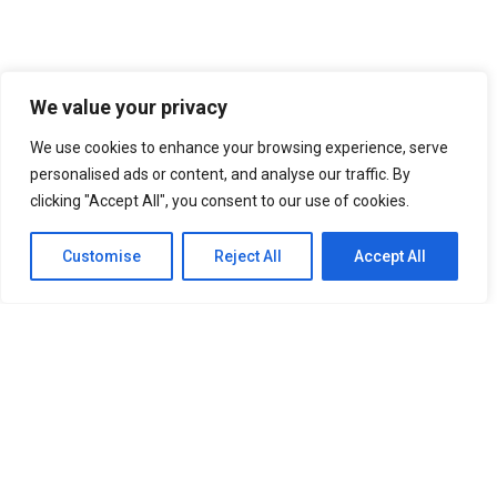
We value your privacy
We use cookies to enhance your browsing experience, serve
personalised ads or content, and analyse our traffic. By
clicking "Accept All", you consent to our use of cookies.
Customise
Reject All
Accept All
SITEMAP
Home
About Us
Our Services